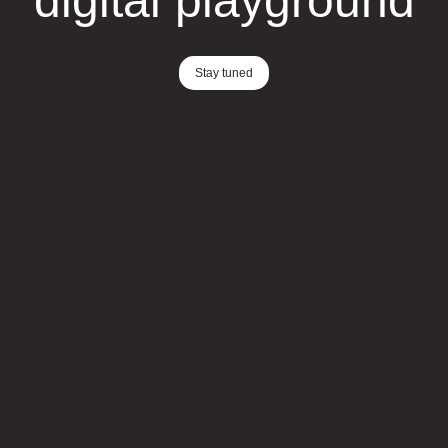
digital playground
Stay tuned