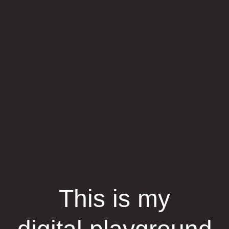
This is my